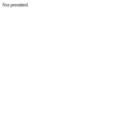
Not permitted