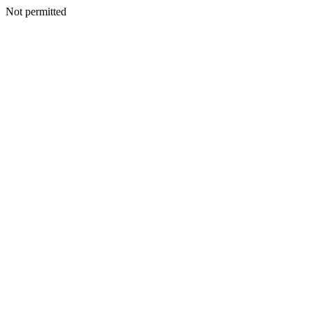
Not permitted